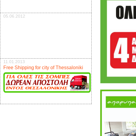
05.06.2012
11.01.2013
Free Shipping for city of Thessaloniki
17.12.2012
New pellet stove 9kw offer 950e