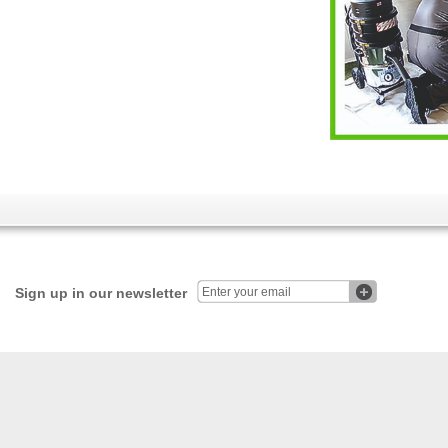
Sign up in our newsletter