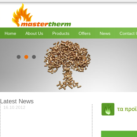
Home
About Us
Products
Offers
News
Contact 
Latest News
16.10.2012