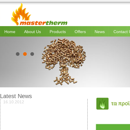
Home
About Us
Products
Offers
News
Contact 
Latest News
16.10.2012