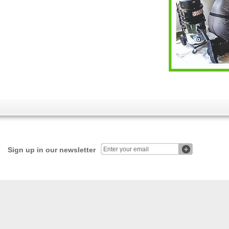
Sign up in our newsletter