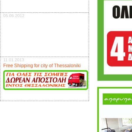
05.06.2012
11.01.2013
Free Shipping for city of Thessaloniki
17.12.2012
New pellet stove 9kw offer 950e