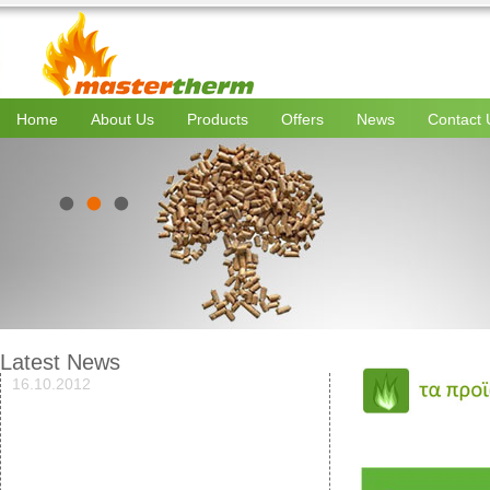
Home
About Us
Products
Offers
News
Contact 
Latest News
16.10.2012