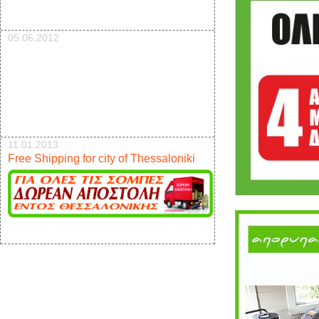
05.06.2012
11.01.2013
Free Shipping for city of Thessaloniki
17.12.2012
New pellet stove 9kw offer 950e