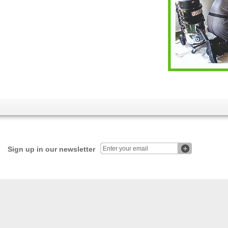
Sign up in our newsletter