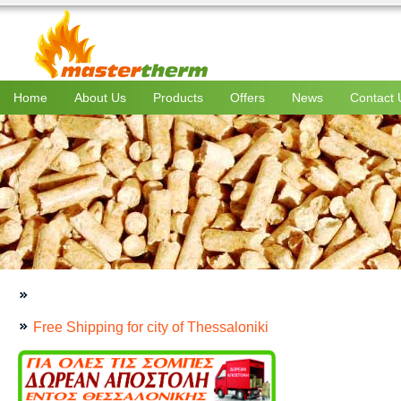
Home
About Us
Products
Offers
News
Contact 
Free Shipping for city of Thessaloniki