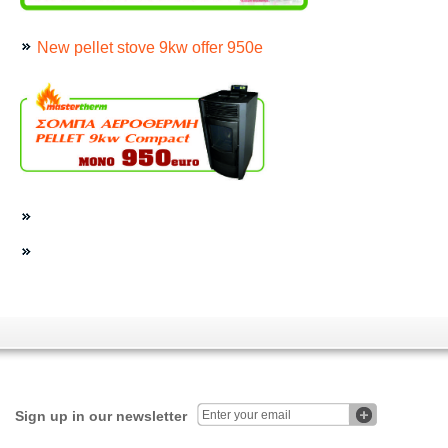
New pellet stove 9kw offer 950e
Sign up in our newsletter